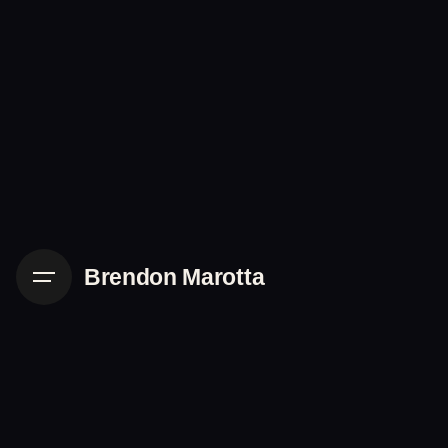
Skip
to
content
Brendon Marotta