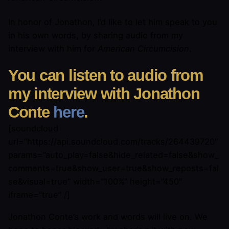
In honor of Jonathon, I’d like to let him speak to you
in his own words, by sharing audio from my
interview with him for
American Circumcision
.
You can listen to audio from
my interview with Jonathon
Conte
here
.
[soundcloud
url=”https://api.soundcloud.com/tracks/264439720″
params=”auto_play=false&hide_related=false&show_
comments=true&show_user=true&show_reposts=fal
se&visual=true” width=”100%” height=”450″
iframe=”true” /]
Jonathon Conte’s work and words will live on. We