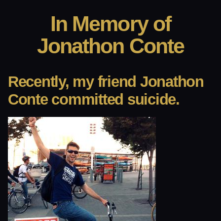
In Memory of
Jonathon Conte
Recently, my friend Jonathon
Conte committed suicide.