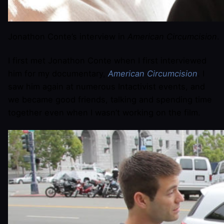
Jonathon Conte’s interview in
American Circumcision
.
I first met Jonathon Conte when I first interviewed
him for my documentary,
American Circumcision
. I
saw him again at numerous Intactivist events, and
we became good friends, talking and spending time
together even when I wasn’t working on the film.