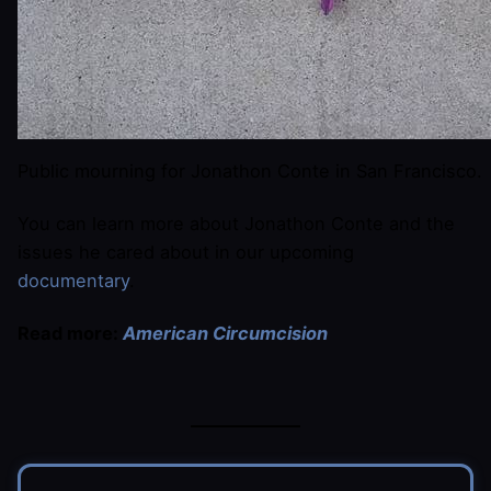
Public mourning for Jonathon Conte in San Francisco.
You can learn more about Jonathon Conte and the
issues he cared about in our upcoming
documentary
.
Read more:
American Circumcision