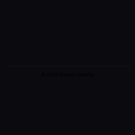
© 2026 Brendon Marotta