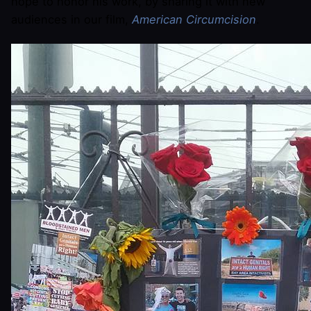
hope to honor his work, by sharing it with new
audiences in our film,
American Circumcision
.