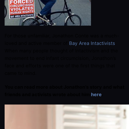
For those unfamiliar, Jonathon Conte was a much-
loved and active member of
Bay Area Intactivists
.
When many people thought of Intactivism and the
movement to end infant circumcision, Jonathon’s
face and efforts were one of the first things that
came to mind.
You can read more about Jonathon’s story and what
friends and activists wrote about him
here
.