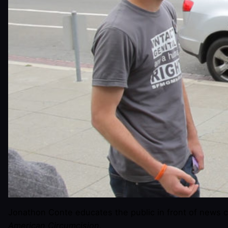
Jonathon Conte educates the public in front of news 
American Circumcision
.