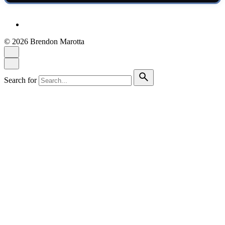
© 2026 Brendon Marotta
Search for