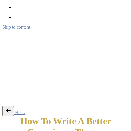
Skip to content
Brendon Marotta
Brendon Marotta
Brendon Marotta
Brendon Marotta
Work
Blog
About
Contact
Subscribe
© 2026 Brendon Marotta
Back
How To Write A Better