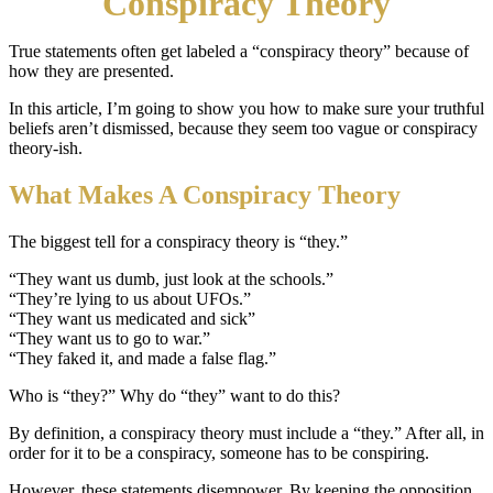
Conspiracy Theory
True statements often get labeled a “conspiracy theory” because of
how they are presented.
In this article, I’m going to show you how to make sure your truthful
beliefs aren’t dismissed, because they seem too vague or conspiracy
theory-ish.
What Makes A Conspiracy Theory
The biggest tell for a conspiracy theory is “they.”
“They want us dumb, just look at the schools.”
“They’re lying to us about UFOs.”
“They want us medicated and sick”
“They want us to go to war.”
“They faked it, and made a false flag.”
Who is “they?” Why do “they” want to do this?
By definition, a conspiracy theory must include a “they.” After all, in
order for it to be a conspiracy, someone has to be conspiring.
However, these statements disempower. By keeping the opposition