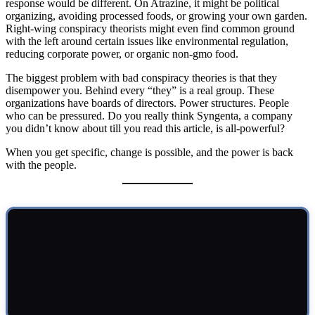
response would be different. On Atrazine, it might be political
organizing, avoiding processed foods, or growing your own garden.
Right-wing conspiracy theorists might even find common ground
with the left around certain issues like environmental regulation,
reducing corporate power, or organic non-gmo food.
The biggest problem with bad conspiracy theories is that they
disempower you. Behind every “they” is a real group. These
organizations have boards of directors. Power structures. People
who can be pressured. Do you really think Syngenta, a company
you didn’t know about till you read this article, is all-powerful?
When you get specific, change is possible, and the power is back
with the people.