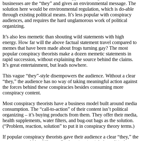
businesses are the “they” and gives an environmental message. The
solution here would be environmental regulation, which is do-able
through existing political means. It’s less popular with conspiracy
audiences, and requires the hard unglamorous work of political
organizing.
It’s also less memetic than shouting wild statements with high
energy. How far will the above factual statement travel compared to
memes that have been made about frogs turning gay? The most
popular conspiracy theorists make a dozen memetic statements in
rapid succession, without explaining the source behind the claims.
It’s great entertainment, but leads nowhere.
This vague “they”-style disempowers the audience. Without a clear
“they,” the audience has no way of taking meaningful action against
the forces behind these conspiracies besides consuming more
conspiracy content.
Most conspiracy theorists have a business model built around media
consumption. The “call-to-action” of their content isn’t political
organizing – it’s buying products from them. They offer their media,
health supplements, water filters, and bug-out bags as the solution.
(“Problem, reaction, solution” to put it in conspiracy theory terms.)
If popular conspiracy theorists gave their audience a clear “they,” the