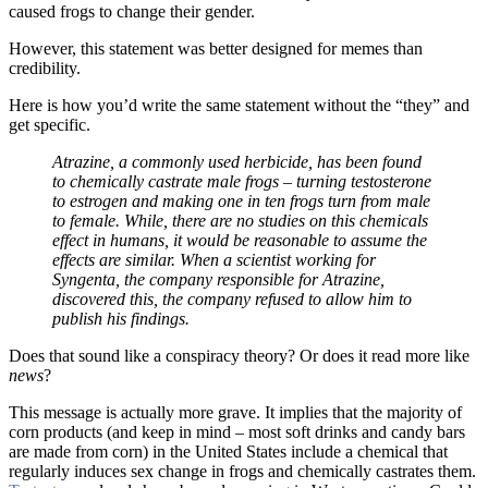
caused frogs to change their gender.
However, this statement was better designed for memes than
credibility.
Here is how you’d write the same statement without the “they” and
get specific.
Atrazine, a commonly used herbicide, has been found
to chemically castrate male frogs – turning testosterone
to estrogen and making one in ten frogs turn from male
to female. While, there are no studies on this chemicals
effect in humans, it would be reasonable to assume the
effects are similar. When a scientist working for
Syngenta, the company responsible for Atrazine,
discovered this, the company refused to allow him to
publish his findings.
Does that sound like a conspiracy theory? Or does it read more like
news
?
This message is actually more grave. It implies that the majority of
corn products (and keep in mind – most soft drinks and candy bars
are made from corn) in the United States include a chemical that
regularly induces sex change in frogs and chemically castrates them.