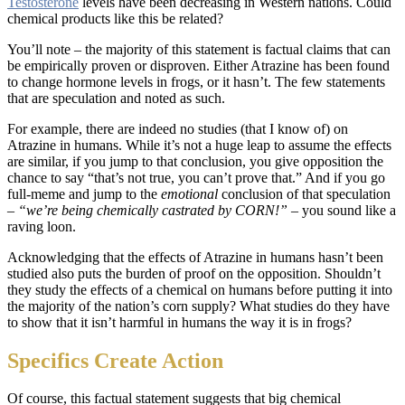
Testosterone
levels have been decreasing in Western nations. Could
chemical products like this be related?
You’ll note – the majority of this statement is factual claims that can
be empirically proven or disproven. Either Atrazine has been found
to change hormone levels in frogs, or it hasn’t. The few statements
that are speculation and noted as such.
For example, there are indeed no studies (that I know of) on
Atrazine in humans. While it’s not a huge leap to assume the effects
are similar, if you jump to that conclusion, you give opposition the
chance to say “that’s not true, you can’t prove that.” And if you go
full-meme and jump to the
emotional
conclusion of that speculation
–
“we’re being chemically castrated by CORN!”
– you sound like a
raving loon.
Acknowledging that the effects of Atrazine in humans hasn’t been
studied also puts the burden of proof on the opposition. Shouldn’t
they study the effects of a chemical on humans before putting it into
the majority of the nation’s corn supply? What studies do they have
to show that it isn’t harmful in humans the way it is in frogs?
Specifics Create Action
Of course, this factual statement suggests that big chemical