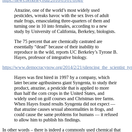
https://news.berkeley.edu/2010/03/01/frogs/
Atrazine, one of the world’s most widely used
pesticides, wreaks havoc with the sex lives of adult
male frogs, emasculating three-quarters of them and
turning one in 10 into females, according to a new
study by University of California, Berkeley, biologists.
The 75 percent that are chemically castrated are
essentially “dead” because of their inability to
reproduce in the wild, reports UC Berkeley’s Tyrone B.
Hayes, professor of integrative biology.
https://www.democracynow.org/2014/2/21/silencing_the_scientist_t
Hayes was first hired in 1997 by a company, which
later became agribusiness giant Syngenta, to study their
product, atrazine, a pesticide that is applied to more
than half the corn crops in the United States, and
widely used on golf courses and Christmas tree farms.
When Hayes found results Syngenta did not expect —
that atrazine causes sexual abnormalities in frogs, and
could cause the same problems for humans — it refused
to allow him to publish his findings.
In other words – there is indeed a commonly used chemical that