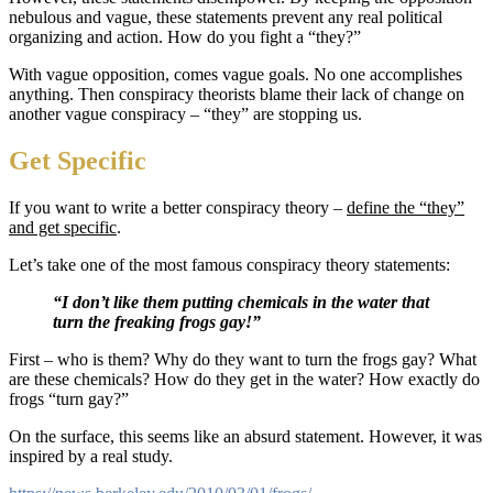
nebulous and vague, these statements prevent any real political
organizing and action. How do you fight a “they?”
With vague opposition, comes vague goals. No one accomplishes
anything. Then conspiracy theorists blame their lack of change on
another vague conspiracy – “they” are stopping us.
Get Specific
If you want to write a better conspiracy theory –
define the “they”
and get specific
.
Let’s take one of the most famous conspiracy theory statements:
“I don’t like them putting chemicals in the water that
turn the freaking frogs gay!”
First – who is them? Why do they want to turn the frogs gay? What
are these chemicals? How do they get in the water? How exactly do
frogs “turn gay?”
On the surface, this seems like an absurd statement. However, it was
inspired by a real study.