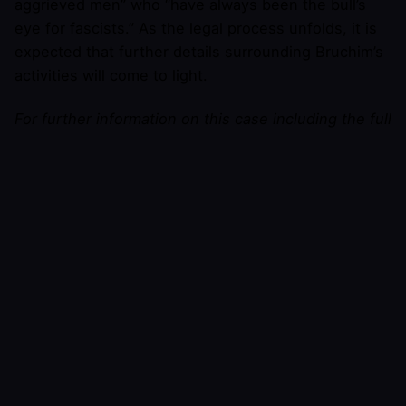
aggrieved men” who “have always been the bull’s
eye for fascists.” As the legal process unfolds, it is
expected that further details surrounding Bruchim’s
activities will come to light.
For further information on this case including the full
text of the lawsuit, or to request an interview with
Brendon Marotta, please contact
Brendon Marotta
at press AT BrendonMarotta DOT com.