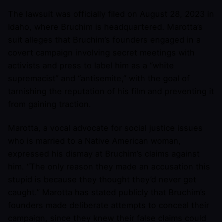
The lawsuit was officially filed on August 28, 2023 in
Idaho, where Bruchim is headquartered. Marotta’s
suit alleges that Bruchim’s founders engaged in a
covert campaign involving secret meetings with
activists and press to label him as a “white
supremacist” and “antisemite,” with the goal of
tarnishing the reputation of his film and preventing it
from gaining traction.
Marotta, a vocal advocate for social justice issues
who is married to a Native American woman,
expressed his dismay at Bruchim’s claims against
him. “The only reason they made an accusation this
stupid is because they thought they’d never get
caught.” Marotta has stated publicly that Bruchim’s
founders made deliberate attempts to conceal their
campaign, since they knew their false claims could