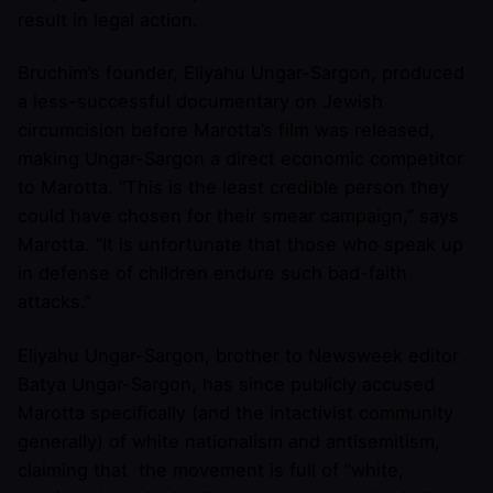
result in legal action.
Bruchim’s founder, Eliyahu Ungar-Sargon, produced
a less-successful documentary on Jewish
circumcision before Marotta’s film was released,
making Ungar-Sargon a direct economic competitor
to Marotta. “This is the least credible person they
could have chosen for their smear campaign,” says
Marotta. “It is unfortunate that those who speak up
in defense of children endure such bad-faith
attacks.”
Eliyahu Ungar-Sargon, brother to Newsweek editor
Batya Ungar-Sargon, has since publicly accused
Marotta specifically (and the intactivist community
generally) of white nationalism and antisemitism,
claiming that the movement is full of “white,