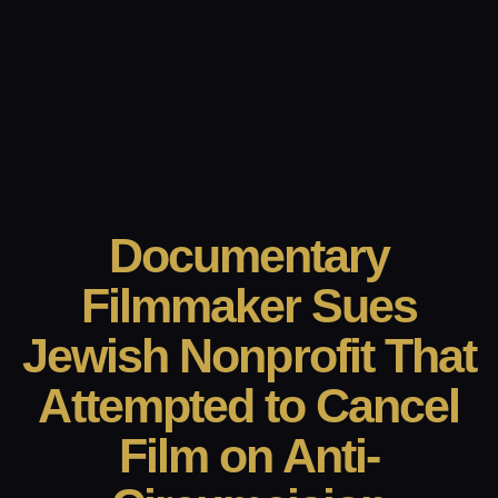
Documentary
Filmmaker Sues
Jewish Nonprofit That
Attempted to Cancel
Film on Anti-