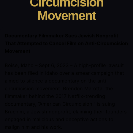
Circumcision
Movement
Documentary Filmmaker Sues Jewish Nonprofit
That Attempted to Cancel Film on Anti-Circumcision
Movement
Boise, Idaho – Sept 6, 2023 – A high-profile lawsuit
has been filed in Idaho over a smear campaign that
aimed to silence a documentary on the anti-
circumcision movement. Brendon Marotta, the
filmmaker behind the 2017 Netflix-trending
documentary, “American Circumcision,” is suing
Bruchim, a Jewish nonprofit, claiming their founders
engaged in malicious and deceptive actions to
malign him and his work.