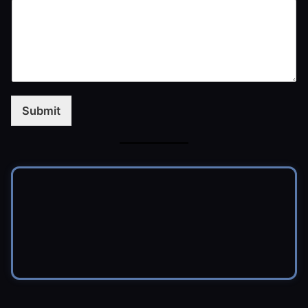
Submit