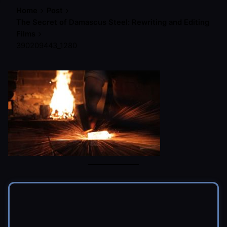
Home
Post
The Secret of Damascus Steel: Rewriting and Editing
Films
390209443_1280