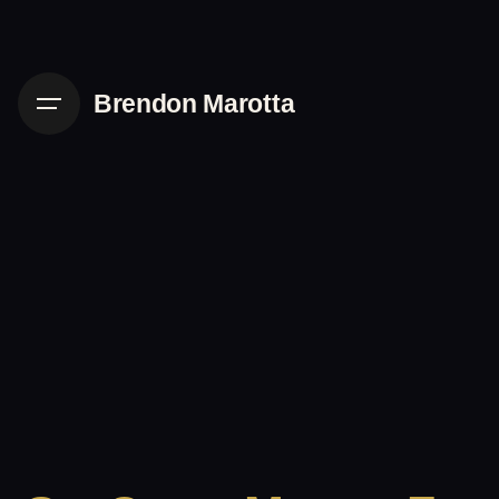
Skip
to
content
Brendon Marotta