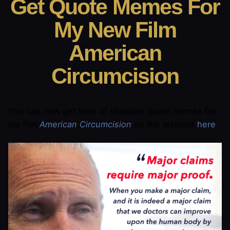
Get Quote Memes For
My New Film
American
Circumcision
You can now get tons of sharable quote memes for
my film
American Circumcision
on the website
here
.