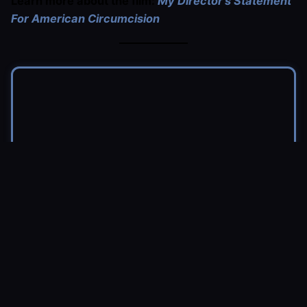
Learn more about the film:
My Director’s Statement
For American Circumcision