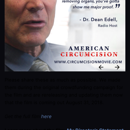
Please share these as much as possible. We made
them during the original crowdfunding campaign for
the film and are rereleasing and updating them now
that the film is coming out August 31, 2018.
Get the full film
here
.