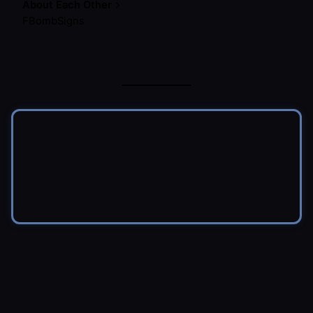
About Each Other
FBombSigns