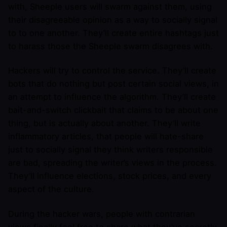
with, Sheeple users will swarm against them, using
their disagreeable opinion as a way to socially signal
to to one another. They’ll create entire hashtags just
to harass those the Sheeple swarm disagrees with.
Hackers will try to control the service. They’ll create
bots that do nothing but post certain social views, in
an attempt to influence the algorithm. They’ll create
bait-and-switch clickbait that claims to be about one
thing, but is actually about another. They’ll write
inflammatory articles, that people will hate-share
just to socially signal they think writers responsible
are bad, spreading the writer’s views in the process.
They’ll influence elections, stock prices, and every
aspect of the culture.
During the hacker wars, people with contrarian
views finally feel free to share what they’ve secretly