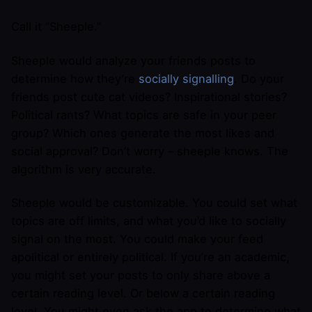
Call it “Sheeple.”
Sheeple would analyze your friends posts to
determine how they’re
socially signalling
. Do your
friends post cute cat videos? Inspirational stories?
Political rants? What topics are safe in your peer
group? Which ones generate the most likes and
social approval? Don’t worry – sheeple knows. The
algorithm is very accurate.
Sheeple would be customizable. You could set what
topics are off limits, and what you’d like to socially
signal on the most. You could make your feed
apolitical or entirely political. If you’re an academic,
you might set your posts to only share above a
certain reading level. Or below a certain reading
level. You might even ask the app to determine what