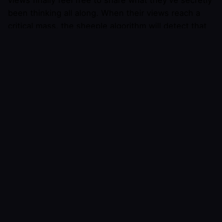
been thinking all along. When their views reach a
critical mass, the sheeple algorithm will detect that
the culture has changed. Sheeple users will simply
begin sharing posts that agree with them, acting as
if they never held the previous view. It will call
people who still hold the old view various forms of
the word “bigot” and tell them “it’s [the current year]
people, why does anyone still believe this? Ugh!”
Certain peer groups will be early adopters for new
ideas, or more accepting of dissenting views then
others. Others may not know anyone who thinks
differently. When users with one peer group bump
into users with another peer group, digital tribal
warfare will ensue, as each group personally attacks
the other to socially signal how morally superior
they are.