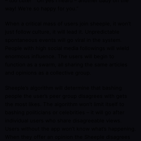
– too cute!” “Oh yes I heard – another baby on the
way! We’re so happy for you.”
When a critical mass of users join sheeple, it won’t
just follow culture, it will lead it. Unpredictable
spontaneous events will go viral in the system.
People with high social media followings will wield
enormous influence. The users will begin to
function as a swarm, all sharing the same articles
and opinions as a collective group.
Sheeple’s algorithm will determine that bashing
people the user’s peer group disagrees with gets
the most likes. The algorithm won’t limit itself to
bashing politicians or celebrities – it will go after
individual users who share disagreeable views.
Users without the app won’t know what’s happening.
When they offer an opinion the Sheeple disagrees