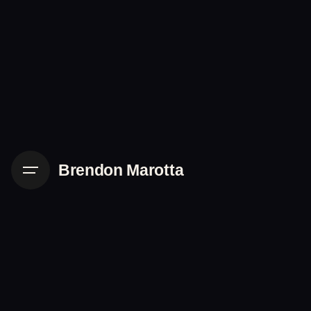
Skip
to
content
Brendon Marotta