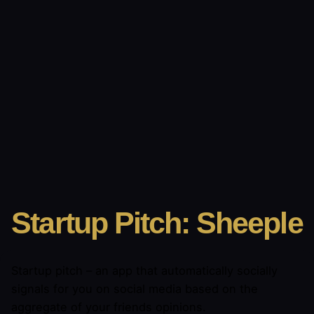
Startup Pitch: Sheeple
Startup pitch – an app that automatically socially
signals for you on social media based on the
aggregate of your friends opinions.