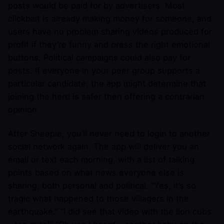
posts would be paid for by advertisers. Most
clickbait is already making money for someone, and
users have no problem sharing videos produced for
profit if they’re funny and press the right emotional
buttons. Political campaigns could also pay for
posts. If everyone in your peer group supports a
particular candidate, the app might determine that
joining the herd is safer then offering a contrarian
opinion.
After Sheeple, you’ll never need to login to another
social network again. The app will deliver you an
email or text each morning, with a list of talking
points based on what news everyone else is
sharing, both personal and political. “Yes, it’s so
tragic what happened to those villagers in the
earthquake.” “I did see that video with the lion cubs