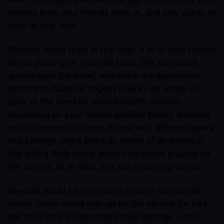
reading level your friends write at, and only speak to
them at that level.
Sheeple would react in real time. If all of your friends
began posting on a certain topic, the app would
quickly spot the trend, and share the appropriate
sentiment. National tragedy? Here’s an article on
guns or the need for mental health services,
depending on your friends political beliefs and how
you customized the app. A user with different peers
and settings might share an image of an American
flag with a Bible verse about how you’re praying for
the victims. Or at least, the app is praying for you.
Sheeple would be monetized through sponsored
posts. Users would sign up for the service for free,
but once they’d customized their settings, some