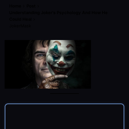
Home
Post
Understanding Joker's Psychology And How He
Could Heal
JokerMask