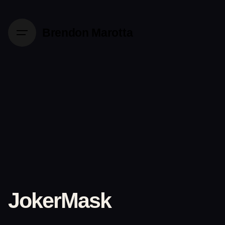
Skip
to
Brendon Marotta
content
JokerMask