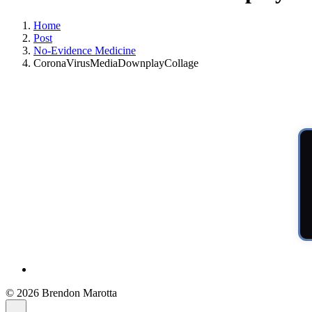
Home
Post
No-Evidence Medicine
CoronaVirusMediaDownplayCollage
© 2026 Brendon Marotta