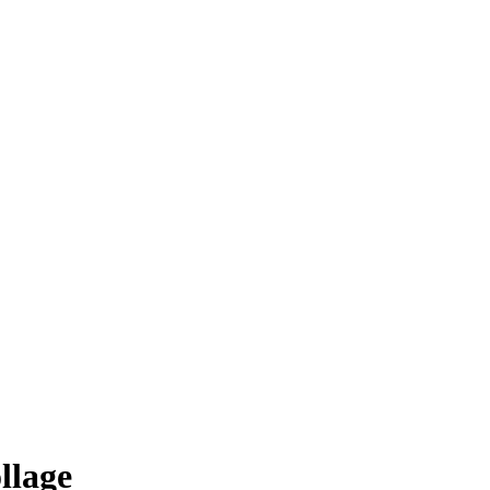
llage