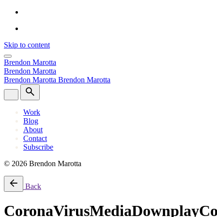
Skip to content
Brendon Marotta
Brendon Marotta
Brendon Marotta
Brendon Marotta
Work
Blog
About
Contact
Subscribe
© 2026 Brendon Marotta
Back
CoronaVirusMediaDownplayCo