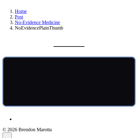
Home
Post
No-Evidence Medicine
NoEvidencePlainThumb
© 2026 Brendon Marotta