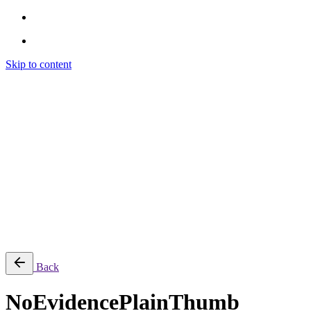
Skip to content
Brendon Marotta
Brendon Marotta
Brendon Marotta
Brendon Marotta
Work
Blog
About
Contact
Subscribe
© 2026 Brendon Marotta
Back
NoEvidencePlainThumb