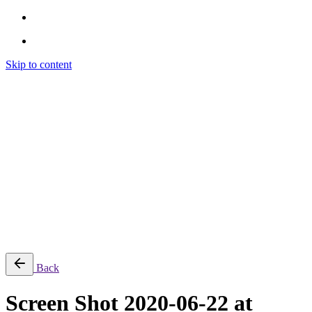
Skip to content
Brendon Marotta
Brendon Marotta
Brendon Marotta
Brendon Marotta
Work
Blog
About
Contact
Subscribe
© 2026 Brendon Marotta
Back
Screen Shot 2020-06-22 at