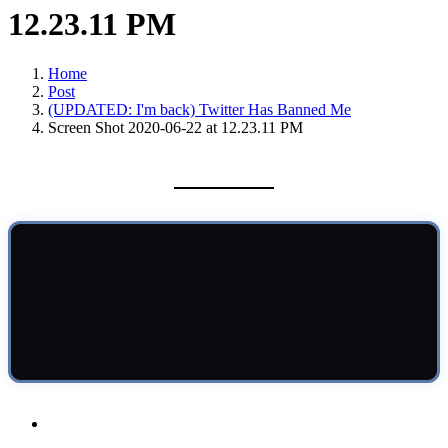
12.23.11 PM
Home
Post
(UPDATED: I'm back) Twitter Has Banned Me
Screen Shot 2020-06-22 at 12.23.11 PM