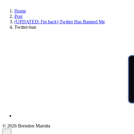
Home
Post
(UPDATED: I'm back) Twitter Has Banned Me
Twitter-ban
© 2026 Brendon Marotta