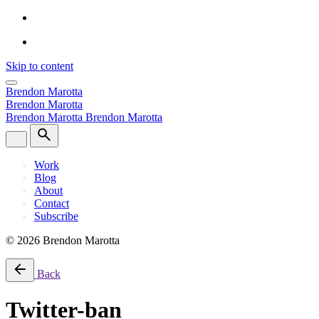
Skip to content
Brendon Marotta
Brendon Marotta
Brendon Marotta
Brendon Marotta
Work
Blog
About
Contact
Subscribe
© 2026 Brendon Marotta
Back
Twitter-ban