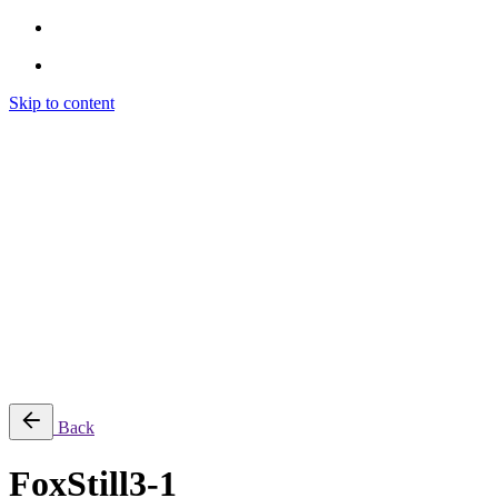
Skip to content
Brendon Marotta
Brendon Marotta
Brendon Marotta
Brendon Marotta
Work
Blog
About
Contact
Subscribe
© 2026 Brendon Marotta
Back
FoxStill3-1