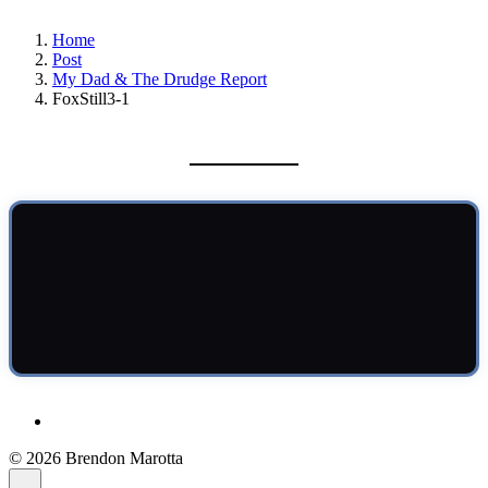
Home
Post
My Dad & The Drudge Report
FoxStill3-1
© 2026 Brendon Marotta