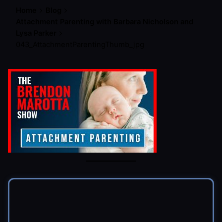
Home
Blog
Attachment Parenting with Barbara Nicholson and
Lysa Parker
043_AttachmentParentingThumb_jpg