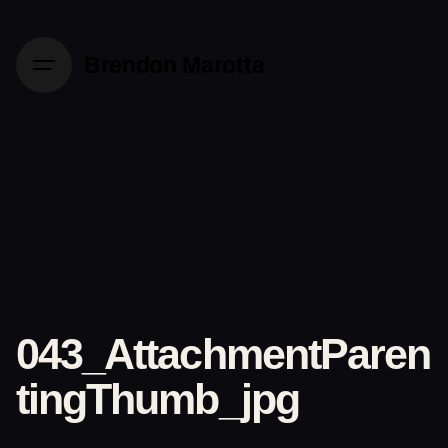
Skip
to
Brendon Marotta
content
043_AttachmentParen
tingThumb_jpg