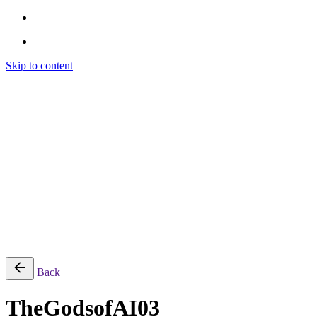
Skip to content
Brendon Marotta
Brendon Marotta
Brendon Marotta
Brendon Marotta
Work
Blog
About
Contact
Subscribe
© 2026 Brendon Marotta
Back
TheGodsofAI03