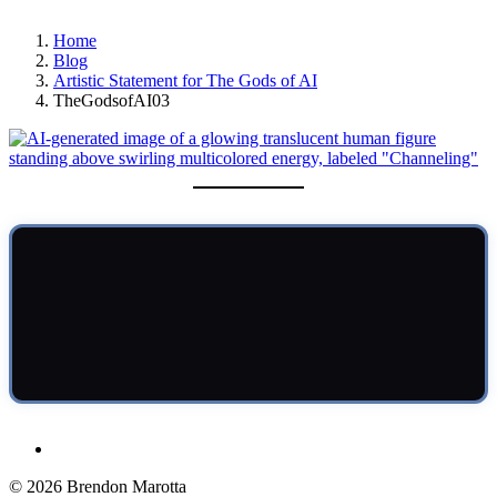
Home
Blog
Artistic Statement for The Gods of AI
TheGodsofAI03
© 2026 Brendon Marotta