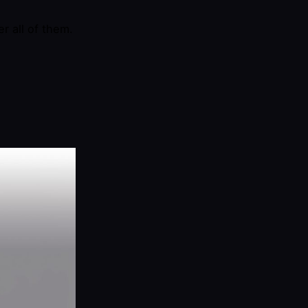
r all of them.