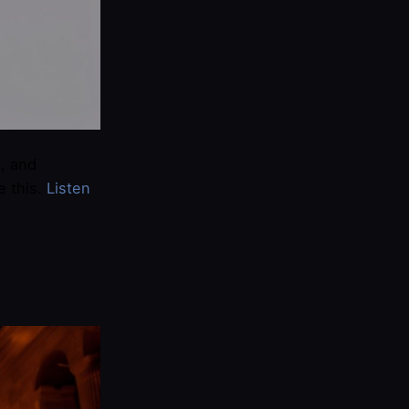
, and
e this.
​Listen