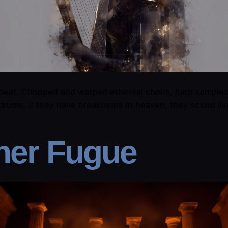
beat. Chopped and warped ethereal choirs, harp samples
drums. If they have breakbeats in heaven, they sound lik
her Fugue​