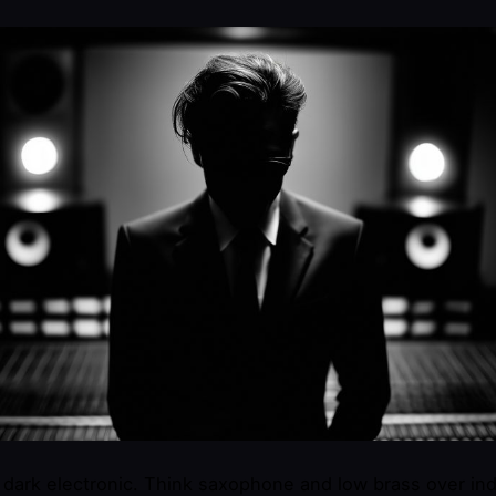
r dark electronic. Think saxophone and low brass over ind