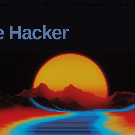
nce. I developed this style with Strange Aura, but have r
e Hacker​