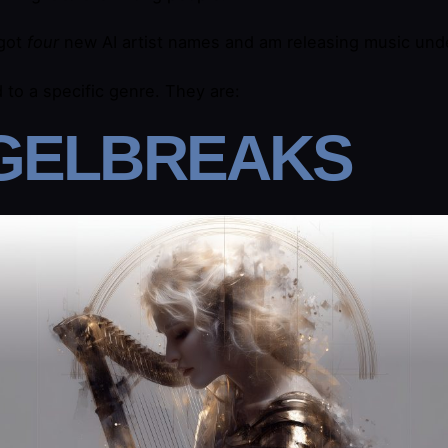
 got
four
new AI artist names and am releasing music unde
d to a specific genre. They are:
GELBREAKS​