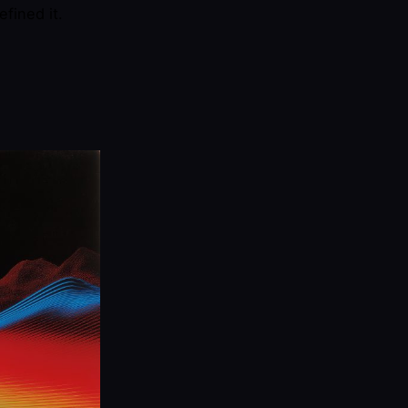
efined it.