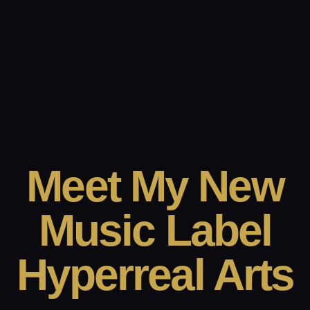
Meet My New
Music Label
Hyperreal Arts