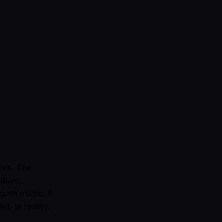
res. The
album,
oth music. If
t. In reality,