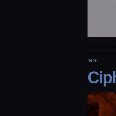
Angelic break
experimental 
here​
.
​Cip