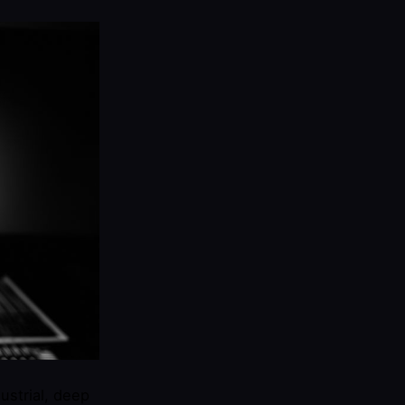
ustrial, deep