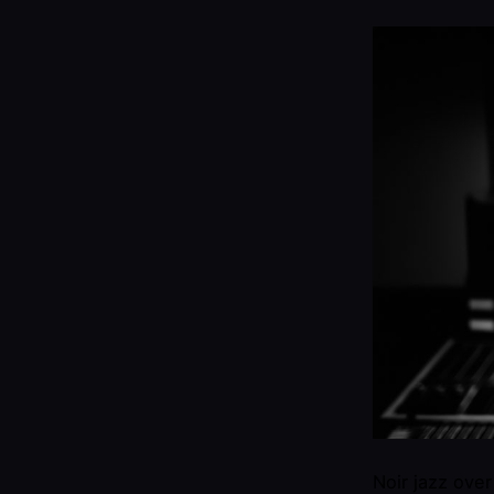
Noir jazz ove