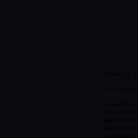
It’s not real. I
I’m starting a
My previous A
issue was tha
algorithms wo
the goth fans 
it was just sh