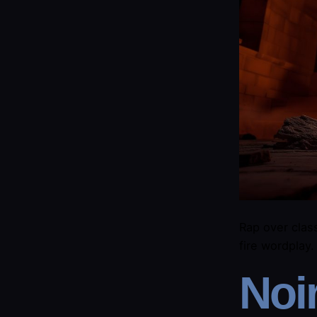
Rap over class
fire wordplay
​Noi