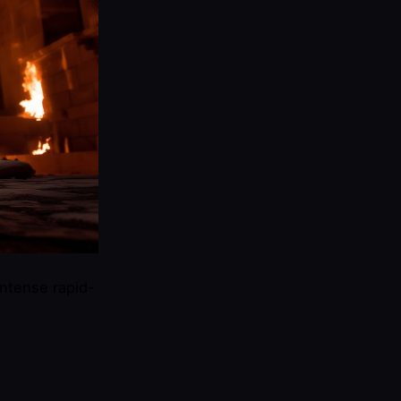
intense rapid-