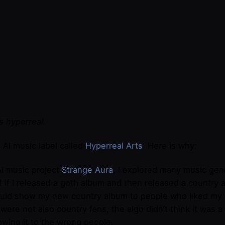
t’s hyperreal.
n AI music label called
​Hyperreal Arts​
. Here is why:
I music project
Strange Aura
, I explored many music gen
t if I released a goth album and then released a country 
uld show my new country album to people who liked my g
were not also country fans, the algo didn’t think it was a hi
owing it to the wrong people.