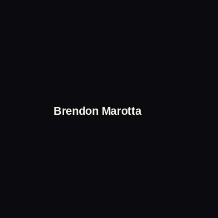
Skip
to
content
Brendon Marotta