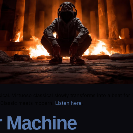
ical. Virtuoso classical slowly transforms into a beat for 
. Classic meets modern.
​Listen here​
.
r Machine​