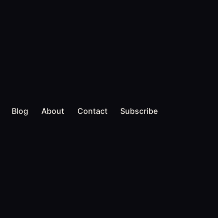
Blog
About
Contact
Subscribe