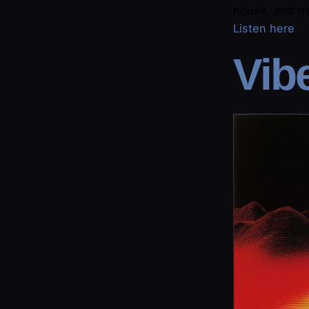
house, and tra
Listen here​
.
​Vib