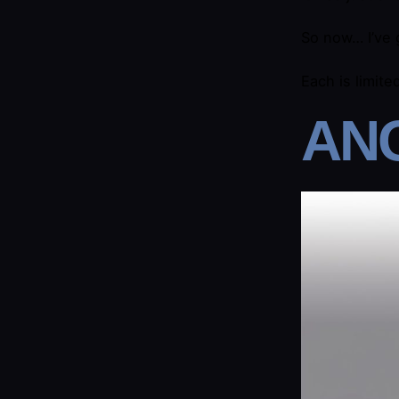
So now… I’ve
Each is limite
​AN