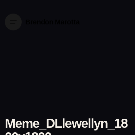
Skip
to
content
Brendon Marotta
Meme_DLlewellyn_18