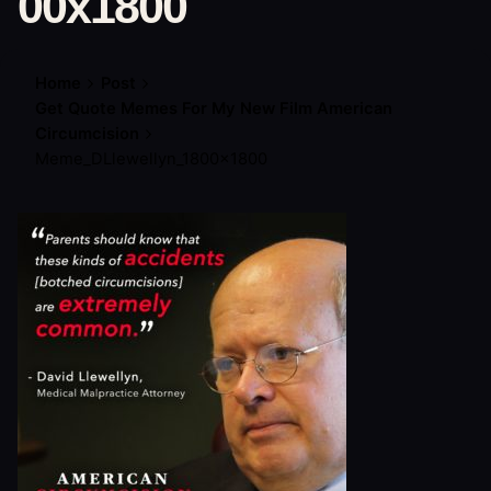
00x1800
Home
Post
Get Quote Memes For My New Film American
Circumcision
Meme_DLlewellyn_1800x1800