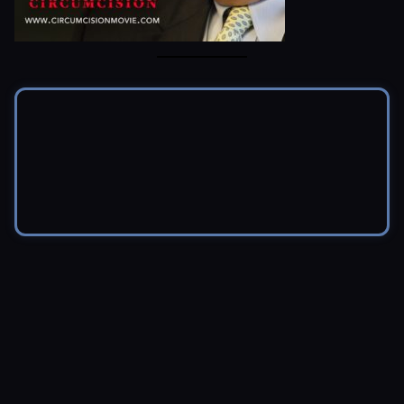
© 2026 Brendon Marotta