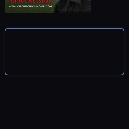
© 2026 Brendon Marotta