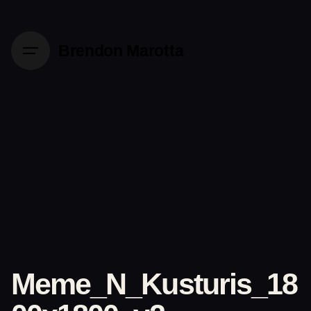
Skip
to
content
Brendon Marotta
Meme_N_Kusturis_18