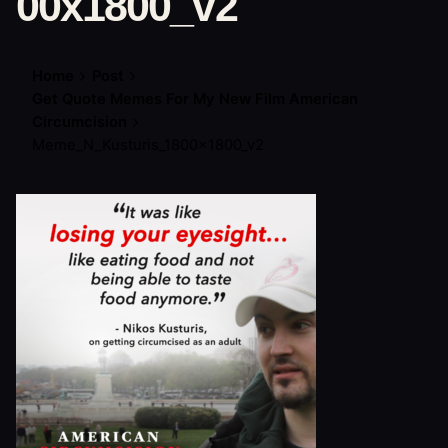
00x1800_v2
Home
Post
Get Quote Memes For My New Film American
Circumcision
Meme_N_Kusturis_1800x1800_v2