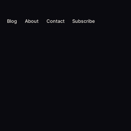
Blog
About
Contact
Subscribe