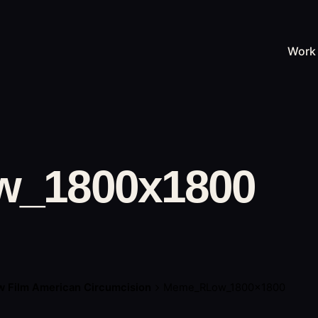
Work
_1800x1800
 Film American Circumcision
Meme_RLow_1800x1800