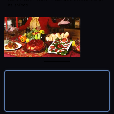
ItalianFood