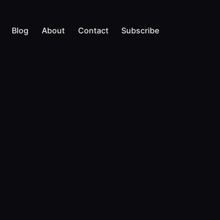
Blog
About
Contact
Subscribe