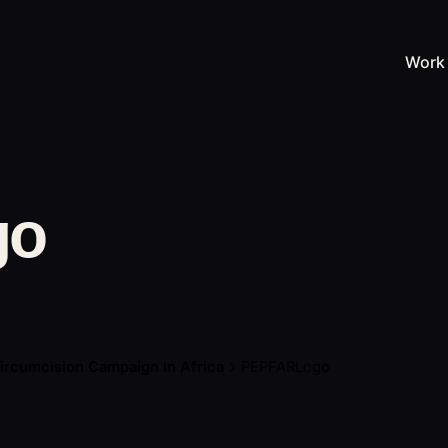
Work
go
ircumcision Campaign In Africa
PEPFARLogo