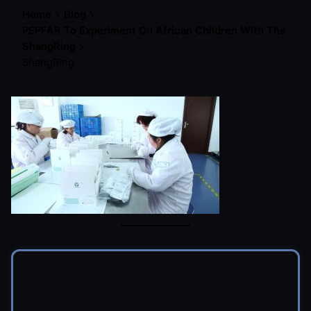
Home
Blog
PEPFAR To Experiment On African Children With The
ShangRing
ShangRing