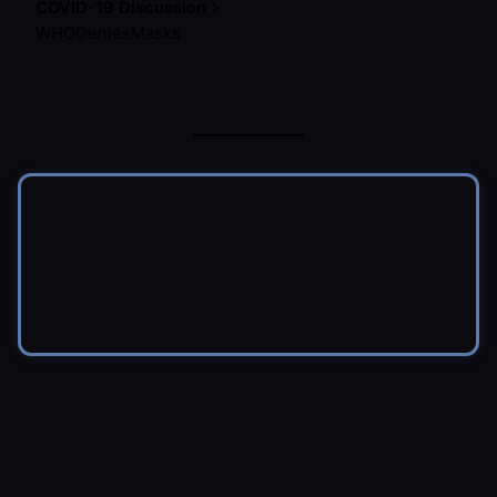
COVID-19 Discussion
WHODeniesMasks