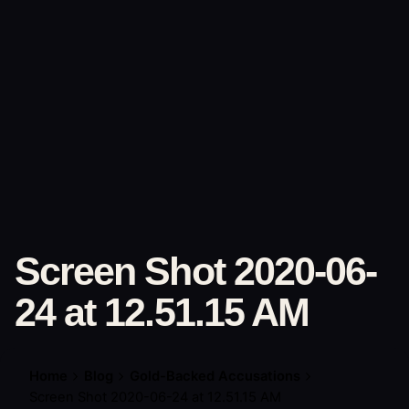
Skip
to
Brendon Marotta
content
Screen Shot 2020-06-
24 at 12.51.15 AM
Home
Blog
Gold-Backed Accusations
Screen Shot 2020-06-24 at 12.51.15 AM