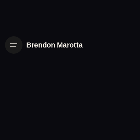
Skip
to
content
Brendon Marotta