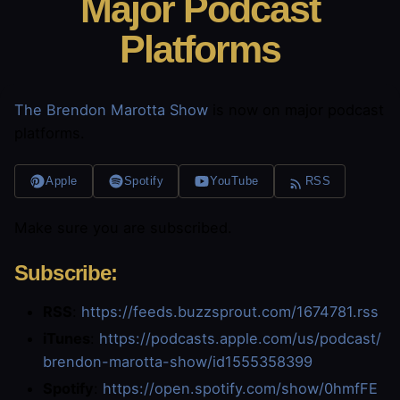
Major Podcast
Platforms
The Brendon Marotta Show
is now on major podcast
platforms.
Apple
Spotify
YouTube
RSS
Make sure you are subscribed.
Subscribe:
RSS
:
https://feeds.buzzsprout.com/1674781.rss
iTunes
:
https://podcasts.apple.com/us/podcast/
brendon-marotta-show/id1555358399
Spotify
:
https://open.spotify.com/show/0hmfFE