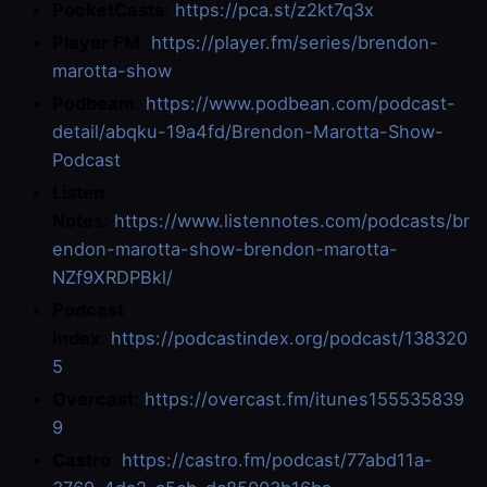
PocketCasts
:
https://pca.st/z2kt7q3x
Player FM
:
https://player.fm/series/brendon-
marotta-show
Podbeam
:
https://www.podbean.com/podcast-
detail/abqku-19a4fd/Brendon-Marotta-Show-
Podcast
Listen
Note
s:
https://www.listennotes.com/podcasts/br
endon-marotta-show-brendon-marotta-
NZf9XRDPBkl/
Podcast
Index
:
https://podcastindex.org/podcast/138320
5
Overcast
:
https://overcast.fm/itunes155535839
9
Castro
:
https://castro.fm/podcast/77abd11a-