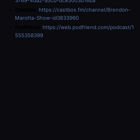
3769-4da2-a5cb-dc85003b16ba
Castbox
:
https://castbox.fm/channel/Brendon-
Marotta-Show-id3833960
Podfriend
:
https://web.podfriend.com/podcast/1
555358399
Enjoy the show.
Become a member of the show
here
.
Subscribe by email and on other social media
platforms
here
.