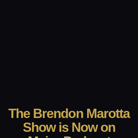
The Brendon Marotta
Show is Now on