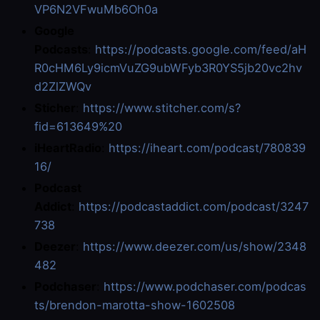
VP6N2VFwuMb6Oh0a
Google
Podcasts
:
https://podcasts.google.com/feed/aH
R0cHM6Ly9icmVuZG9ubWFyb3R0YS5jb20vc2hv
d2ZlZWQv
Sticher
:
https://www.stitcher.com/s?
fid=613649%20
iHeartRadio
:
https://iheart.com/podcast/780839
16/
Podcast
Addict
:
https://podcastaddict.com/podcast/3247
738
Deezer
:
https://www.deezer.com/us/show/2348
482
Podchaser
:
https://www.podchaser.com/podcas
ts/brendon-marotta-show-1602508