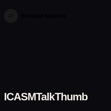
Skip
to
Brendon Marotta
content
ICASMTalkThumb