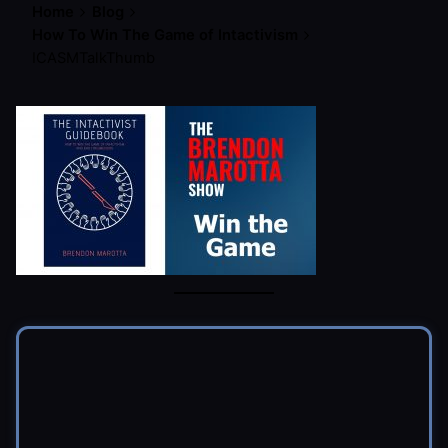
Home
Blog
How To Win The Game of Intactivism
ICASMTalkThumb