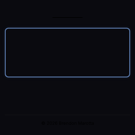
© 2026 Brendon Marotta