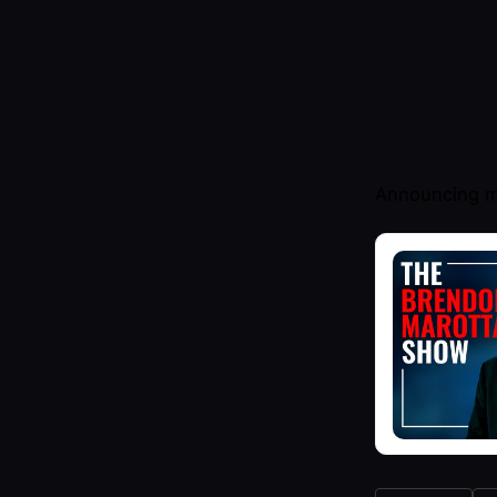
Announcing m