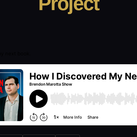
Project
y next book.