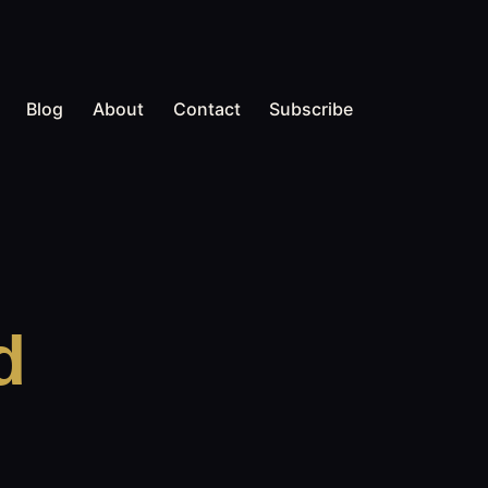
Blog
About
Contact
Subscribe
d