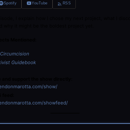
Spotify
YouTube
RSS
pisode, I explain how I chose my next project, what I dis
nd why it might be the boldest project yet.
ects Mentioned:
Circumcision
tivist Guidebook
 and support the show directly:
rendonmarotta.com/show/
 feed:
rendonmarotta.com/showfeed/