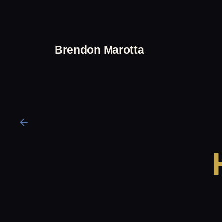
Skip
to
content
Brendon Marotta