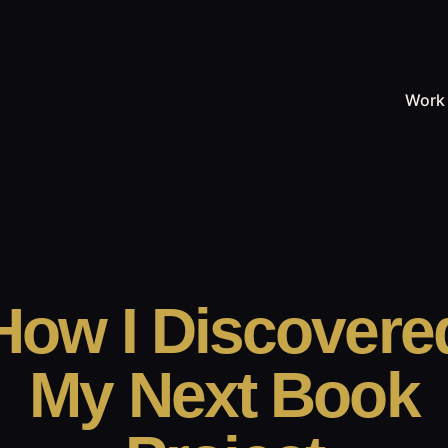
Work
How I Discovere
My Next Book