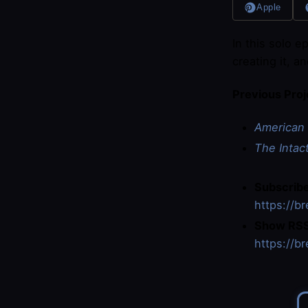
Apple
In this solo e
creating it, a
Previous Proj
American 
The Intac
Subscribe
https://b
Show RSS
https://b