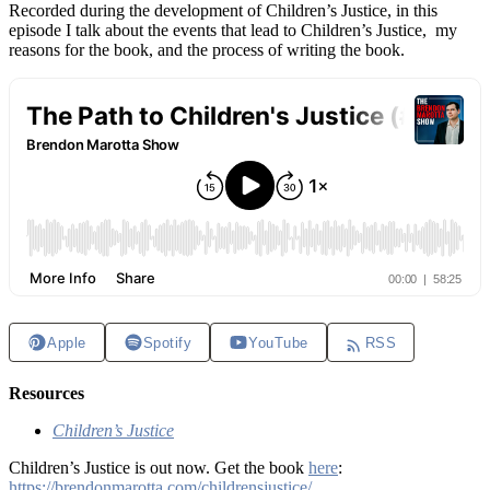
Recorded during the development of Children’s Justice, in this
episode I talk about the events that lead to Children’s Justice, my
reasons for the book, and the process of writing the book.
Apple
Spotify
YouTube
RSS
Resources
Children’s Justice
Children’s Justice is out now. Get the book
here
:
https://brendonmarotta.com/childrensjustice/