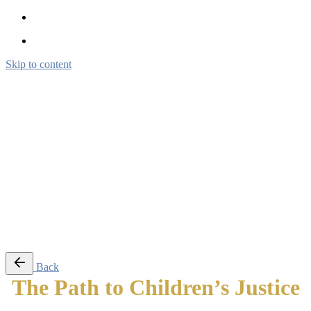
Skip to content
Brendon Marotta
Brendon Marotta
Brendon Marotta
Brendon Marotta
Work
Blog
About
Contact
Subscribe
© 2026 Brendon Marotta
Back
The Path to Children’s Justice