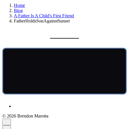
Home
Blog
A Father Is A Child's First Friend
FatherHoldsSonAgainstSunset
© 2026 Brendon Marotta