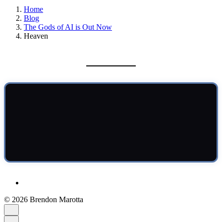
Home
Blog
The Gods of AI is Out Now
Heaven
© 2026 Brendon Marotta