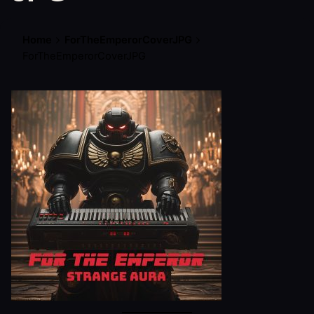
Home
ForTheEmperorCoverJPG
ForTheEmperorCoverJPG