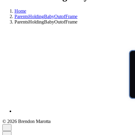
Home
ParentsHoldingBabyOutofFrame
ParentsHoldingBabyOutofFrame
© 2026 Brendon Marotta