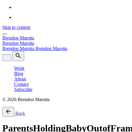
Skip to content
Brendon Marotta
Brendon Marotta
Brendon Marotta
Brendon Marotta
Work
Blog
About
Contact
Subscribe
© 2026 Brendon Marotta
Back
ParentsHoldingBabyOutofFra