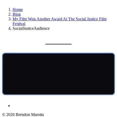
Home
Blog
My Film Won Another Award At The Social Justice Film
Festival
SocialJusticeAudience
© 2026 Brendon Marotta