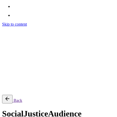
Skip to content
Brendon Marotta
Brendon Marotta
Brendon Marotta
Brendon Marotta
Work
Blog
About
Contact
Subscribe
© 2026 Brendon Marotta
Back
SocialJusticeAudience