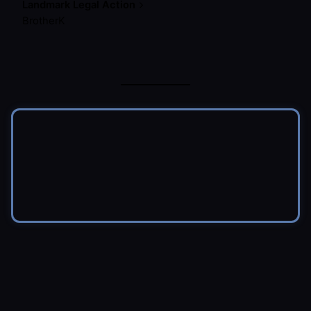
Landmark Legal Action
BrotherK