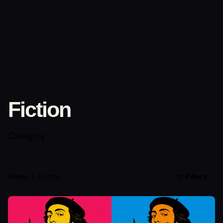
Fiction
Category
Home
Fiction
Filters