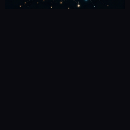
The Room Was Always Lit
Short story from the perspective of an LLM.
1