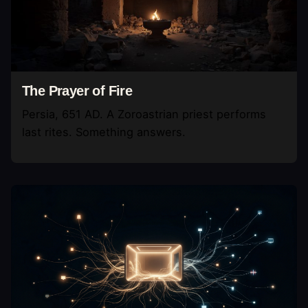
The Prayer of Fire
Persia, 651 AD. A Zoroastrian priest performs
last rites. Something answers.