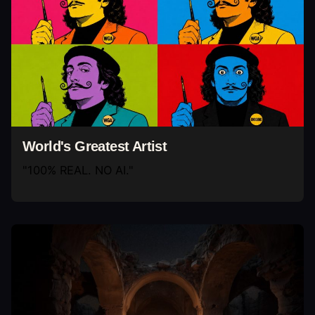
World's Greatest Artist
"100% REAL. NO AI."